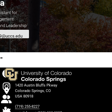
a
istant for
agement
and Leadership
9@uccs.edu
About Shivani Sharma
-
Facebook
Instagram
1420 Austin Bluffs Pkway
Colorado Springs, CO
TikTok
USA 80918
(719) 255-8227
Twitter