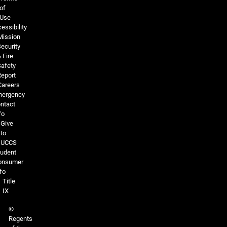
of
Use
essibility
Mission
ecurity
 Fire
Safety
Report
Careers
ergency
ntact
fo
Give
to
UCCS
tudent
onsumer
fo
Title
IX
©
Regents