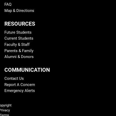
FAQ
Map & Directions
RESOURCES
Future Students
Current Students
Faculty & Staff
Parents & Family
Alumni & Donors
COMMUNICATION
Contact Us
Report A Concern
Emergency Alerts
Legal and More
opyright
Privacy
Terms