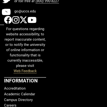
or toll free at
(800) 990-8227
Youtube
go@uccs.edu
UCCS Facebook
UCCS Instagram
UCCS Twitter
UCCS YouTube
For questions regarding
website accessibility, to
report inaccurate content,
or to notify the university
of online information or
functionality that is
currently inaccessible,
please visit
Web Feedback
INFORMATION
Accreditation
Academic Calendar
Campus Directory
Careers