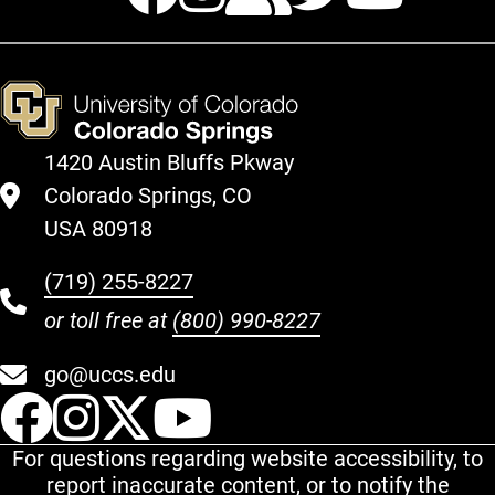
1420 Austin Bluffs Pkway
Colorado Springs, CO
USA 80918
(719) 255-8227
or toll free at
(800) 990-8227
go@uccs.edu
UCCS Facebook
UCCS Instagram
UCCS Twitter
UCCS YouT
For questions regarding website accessibility, to
report inaccurate content, or to notify the