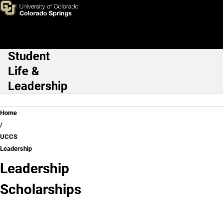
UCCS Leadership
Skip to main content
Student
Main Navigation
Life &
Leadership
Breadcrumb
Home
UCCS
Leadership
Leadership
Chancellor's
Scholarships
Leadership
Class