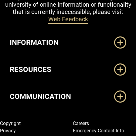
university of online information or functionality
that is currently inaccessible, please visit
Web Feedback
Additional Links
INFORMATION
RESOURCES
COMMUNICATION
Legal and More
Copyright
Careers
Privacy
Emergency Contact Info