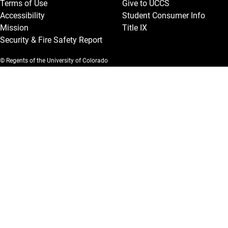
Terms of Use
Give to UCCS
Accessibility
Student Consumer Info
Mission
Title IX
Security & Fire Safety Report
© Regents of the University of Colorado