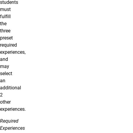
students
must
fulfill
the
three
preset
required
experiences,
and
may
select
an
additional
2
other
experiences.
Required
Experiences