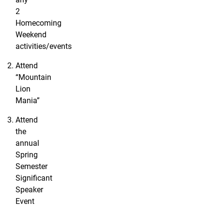
2
Homecoming
Weekend
activities/events
Attend
“Mountain
Lion
Mania”
Attend
the
annual
Spring
Semester
Significant
Speaker
Event