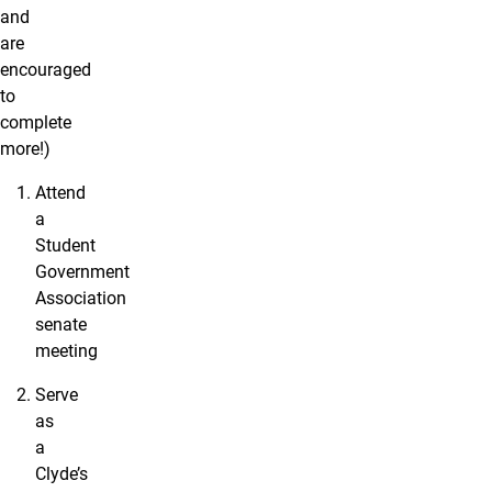
and
are
encouraged
to
complete
more!)
Attend
a
Student
Government
Association
senate
meeting
Serve
as
a
Clyde’s