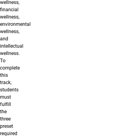
wellness,
financial
wellness,
environmental
wellness,
and
intellectual
wellness.
To
complete
this
track,
students
must
fulfill
the
three
preset
required