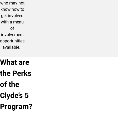
who may not
know how to
get involved
with a menu
of
involvement
opportunities
available.
What are
the Perks
of the
Clyde’s 5
Program?