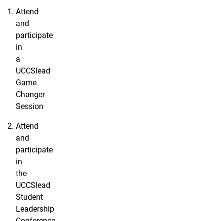
Attend
and
participate
in
a
UCCSlead
Game
Changer
Session
Attend
and
participate
in
the
UCCSlead
Student
Leadership
Conference