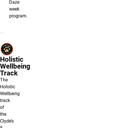
Daze
week
program.
Holistic
Wellbeing
Track
The
Holistic
Wellbeing
track
of
the
Clyde’s
5