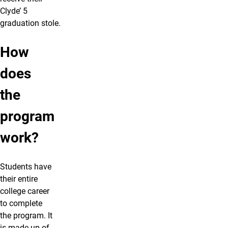
Clyde’ 5
graduation stole.
How
does
the
program
work?
Students have
their entire
college career
to complete
the program. It
is made up of