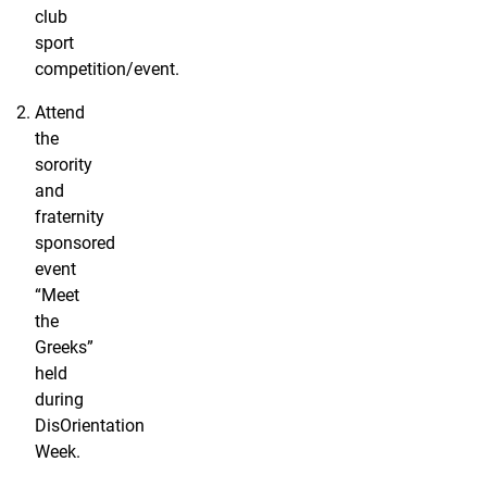
club
sport
competition/event.
Attend
the
sorority
and
fraternity
sponsored
event
“Meet
the
Greeks”
held
during
DisOrientation
Week.