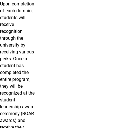
Upon completion
of each domain,
students will
receive
recognition
through the
university by
receiving various
perks. Once a
student has
completed the
entire program,
they will be
recognized at the
student
leadership award
ceremony (ROAR
awards) and
receive their