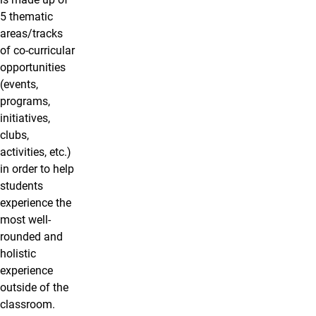
5 thematic
areas/tracks
of co-curricular
opportunities
(events,
programs,
initiatives,
clubs,
activities, etc.)
in order to help
students
experience the
most well-
rounded and
holistic
experience
outside of the
classroom.