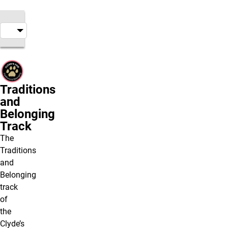
Traditions
and
Belonging
Track
The
Traditions
and
Belonging
track
of
the
Clyde’s