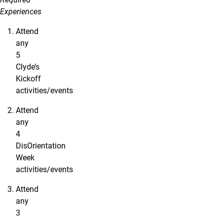
Experiences
Attend
any
5
Clyde’s
Kickoff
activities/events
Attend
any
4
DisOrientation
Week
activities/events
Attend
any
3