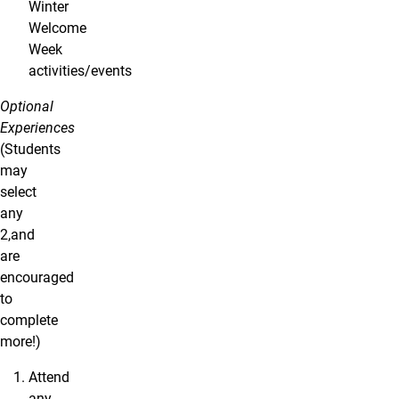
Winter
Welcome
Week
activities/events
Optional
Experiences
(Students
may
select
any
2,and
are
encouraged
to
complete
more!)
Attend
any