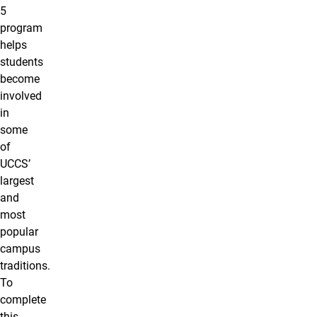
5
program
helps
students
become
involved
in
some
of
UCCS’
largest
and
most
popular
campus
traditions.
To
complete
this