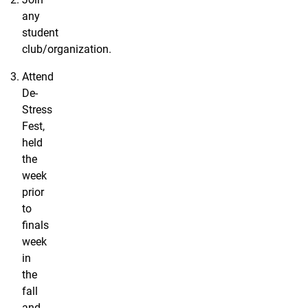
any
student
club/organization.
Attend
De-
Stress
Fest,
held
the
week
prior
to
finals
week
in
the
fall
and