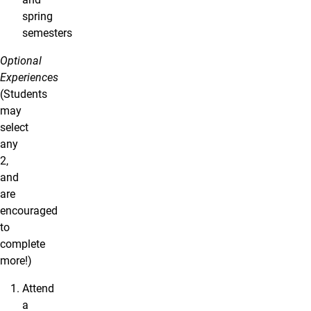
spring
semesters
Optional
Experiences
(Students
may
select
any
2,
and
are
encouraged
to
complete
more!)
Attend
a