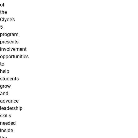
of
the
Clyde’s
5
program
presents
involvement
opportunities
to
help
students
grow
and
advance
leadership
skills
needed
inside
the