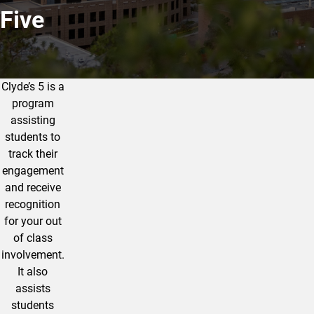
Five
Clyde’s 5 is a
What is Clyde's Five?
program
assisting
students to
track their
engagement
and receive
recognition
for your out
of class
involvement.
It also
assists
students