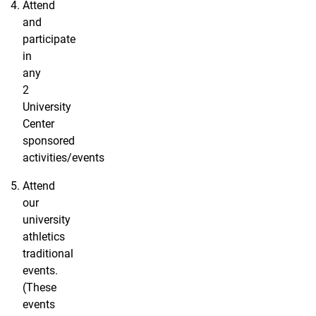
Attend
and
participate
in
any
2
University
Center
sponsored
activities/events
Attend
our
university
athletics
traditional
events.
(These
events