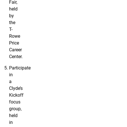
Fair,
held
by
the
T-
Rowe
Price
Career
Center.
Participate
in
a
Clyde’s
Kickoff
focus
group,
held
in