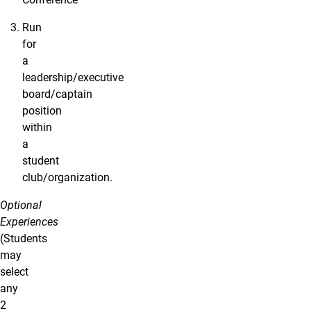
Run
for
a
leadership/executive
board/captain
position
within
a
student
club/organization.
Optional
Experiences
(Students
may
select
any
2