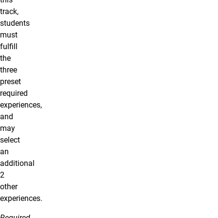
track,
students
must
fulfill
the
three
preset
required
experiences,
and
may
select
an
additional
2
other
experiences.
Required