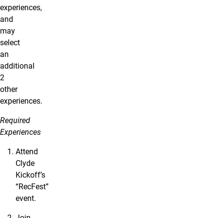
experiences,
and
may
select
an
additional
2
other
experiences.
Required
Experiences
Attend
Clyde
Kickoff’s
“RecFest”
event.
Join