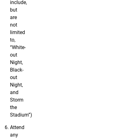
include,
but
are
not
limited
to,
“White-
out
Night,
Black-
out
Night,
and
Storm
the
Stadium”)
Attend
any