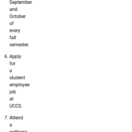
September
and
October
of
every
fall
semester.
Apply
for
a
student
employee
job
at
UCCS.
Attend
a
wellness