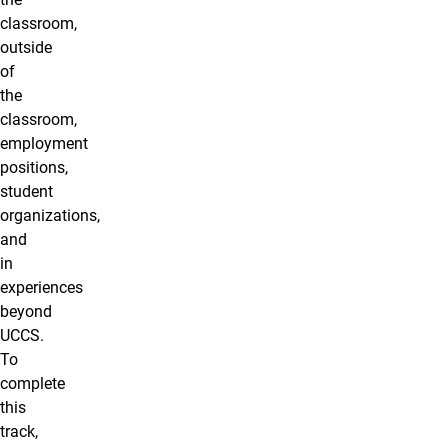
classroom,
outside
of
the
classroom,
employment
positions,
student
organizations,
and
in
experiences
beyond
UCCS.
To
complete
this
track,