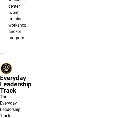
center
event,
training
workshop,
and/or
program.
Everyday
Leadership
Track
The
Everyday
Leadership
Track