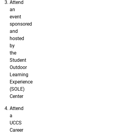
Attend
an
event
sponsored
and
hosted
by
the
Student
Outdoor
Learning
Experience
(SOLE)
Center
Attend
a
UCCS
Career