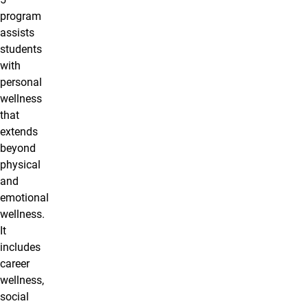
program
assists
students
with
personal
wellness
that
extends
beyond
physical
and
emotional
wellness.
It
includes
career
wellness,
social