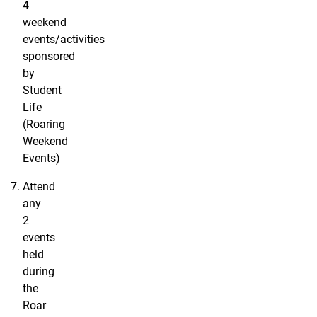
4
weekend
events/activities
sponsored
by
Student
Life
(Roaring
Weekend
Events)
Attend
any
2
events
held
during
the
Roar