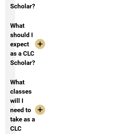
Scholar?
What
should I
expect
as a CLC
Scholar?
What
classes
will I
need to
take as a
CLC