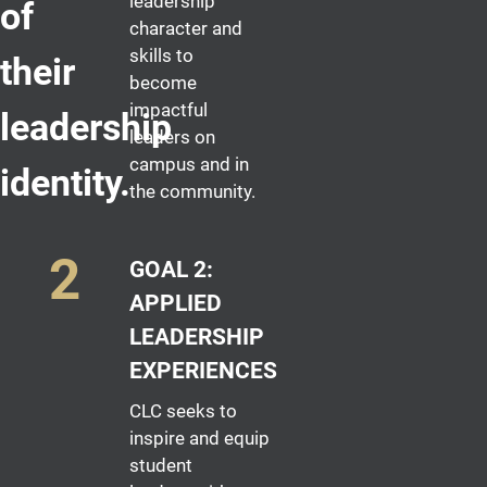
leadership
of
character and
skills to
their
become
impactful
leadership
leaders on
campus and in
identity.
the community.
GOAL 2:
APPLIED
LEADERSHIP
EXPERIENCES
CLC seeks to
inspire and equip
student