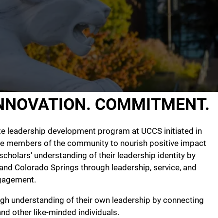
INNOVATION. COMMITMENT.
te leadership development program at UCCS initiated in
he members of the community to nourish positive impact
scholars' understanding of their leadership identity by
, and Colorado Springs through leadership, service, and
gagement.
ugh understanding of their own leadership by connecting
d other like-minded individuals.