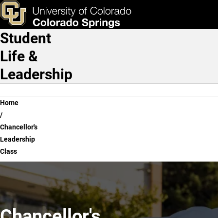
Chancellor's Leadership C
Skip to main content
ks & Tools
Apply Now
Student
Main Navigation
Life &
Leadership
Breadcrumb
Home
Chancellor's
Leadership
Class
Chancellor's