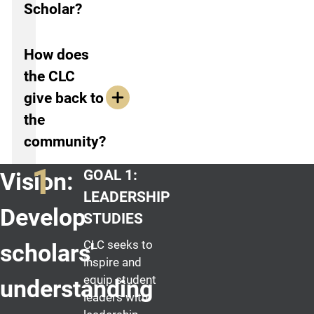
Scholar?
How does
the CLC
give back to
the
community?
GOAL 1:
Vision:
LEADERSHIP
Develop
STUDIES
CLC seeks to
scholars'
inspire and
equip student
understanding
leaders with