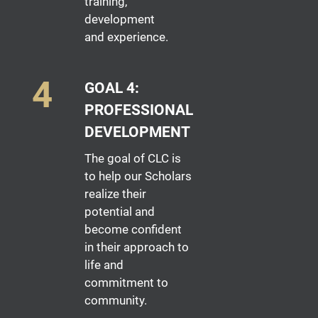
training,
development
and experience.
GOAL 4:
PROFESSIONAL
DEVELOPMENT
The goal of CLC is
to help our Scholars
realize their
potential and
become confident
in their approach to
life and
commitment to
community.