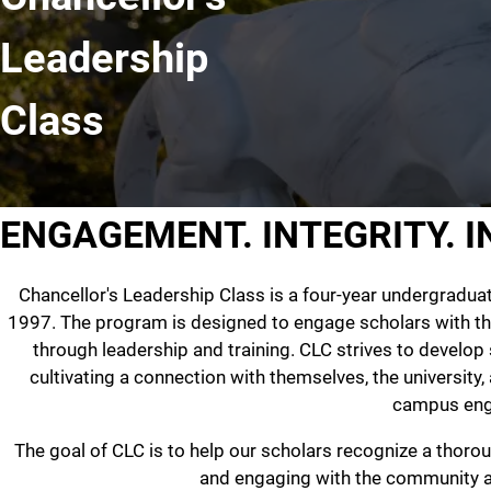
Leadership
Class
ENGAGEMENT. INTEGRITY. 
Chancellor's Leadership Class is a four-year undergradua
1997. The program is designed to engage scholars with t
through leadership and training. CLC strives to develop 
cultivating a connection with themselves, the university
campus en
The goal of CLC is to help our scholars recognize a thoro
and engaging with the community an