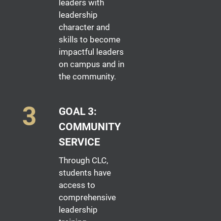
leaders with
leadership
character and
skills to become
impactful leaders
on campus and in
the community.
GOAL 3:
COMMUNITY
SERVICE
Through CLC,
students have
access to
comprehensive
leadership