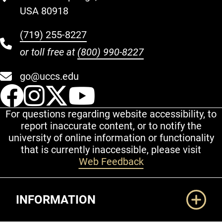
USA 80918
(719) 255-8227
or toll free at
(800) 990-8227
go@uccs.edu
UCCS Facebook
UCCS Instagram
UCCS Twitter
UCCS YouT
For questions regarding website accessibility, to
report inaccurate content, or to notify the
university of online information or functionality
that is currently inaccessible, please visit
Web Feedback
Additional Links
INFORMATION