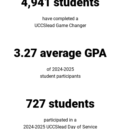
4,941 students
have completed a
UCCSlead Game Changer
3.27 average GPA
of 2024-2025
student participants
727 students
participated in a
2024-2025 UCCSlead Day of Service