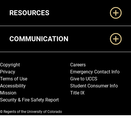
RESOURCES
COMMUNICATION
Legal and More
Copyright
Careers
Privacy
Emergency Contact Info
Terms of Use
Give to UCCS
Accessibility
Student Consumer Info
Mission
Title IX
Security & Fire Safety Report
© Regents of the University of Colorado