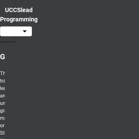
UCCSlead
Programming
Game Changer
These half-day
transformational
leadership experiences
are open to all UCCS
undergraduate and
graduate students no
matter their discipline
or classification.
Students will learn who