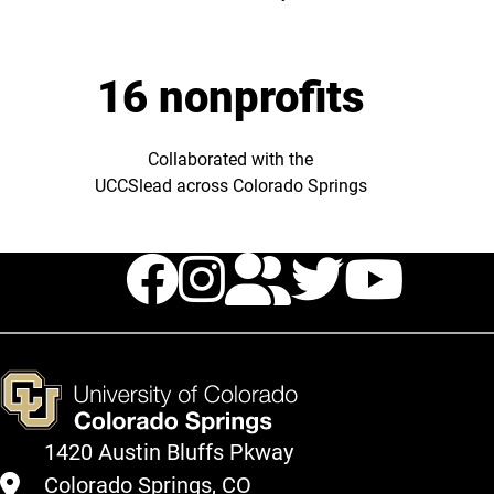
16 nonprofits
Collaborated with the
UCCSlead across Colorado Springs
Facebook
Instagram
TikTok
Twitte
You
1420 Austin Bluffs Pkway
Colorado Springs, CO