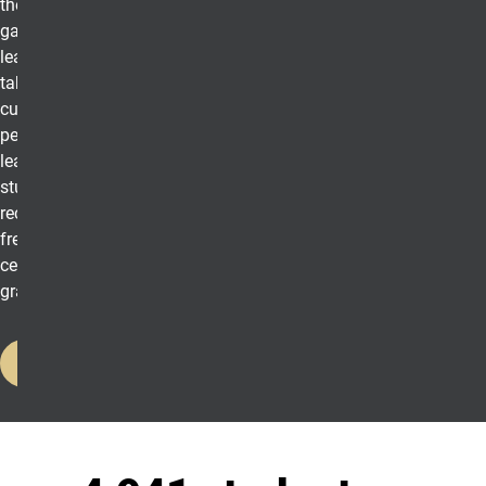
they are as leaders,
gain fundamental
leadership skills, and
take the first steps to
cultivating their
personal brand of
leadership. Additionally,
students will
receive UCCS
lead
swag,
free food, a leadership
certificate, and a
graduation cord.
Register Here
UCCS in Numbers