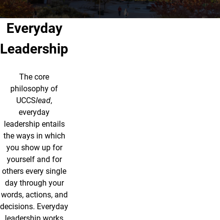
Everyday
Leadership
The core
philosophy of
UCCS
lead
,
everyday
leadership entails
the ways in which
you show up for
yourself and for
others every single
day through your
words, actions, and
decisions. Everyday
leadership works