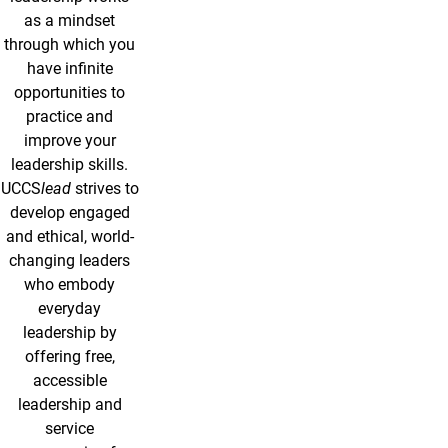
as a mindset
through which you
have infinite
opportunities to
practice and
improve your
leadership skills.
UCCS
lead
strives to
develop engaged
and ethical, world-
changing leaders
who embody
everyday
leadership by
offering free,
accessible
leadership and
service