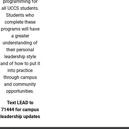
programming for
all UCCS students.
Students who
complete these
programs will have
a greater
understanding of
their personal
leadership style
and of how to put it
into practice
through campus
and community
opportunities.
Text LEAD to
71444 for campus
leadership updates